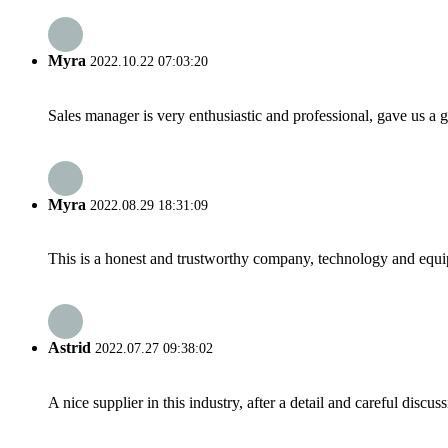
Myra
2022.10.22 07:03:20
Sales manager is very enthusiastic and professional, gave us a
Myra
2022.08.29 18:31:09
This is a honest and trustworthy company, technology and equip
Astrid
2022.07.27 09:38:02
A nice supplier in this industry, after a detail and careful di