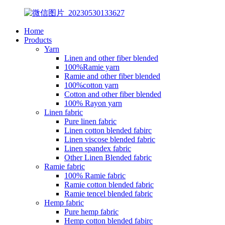
Home
Products
Yarn
Linen and other fiber blended
100%Ramie yarn
Ramie and other fiber blended
100%cotton yarn
Cotton and other fiber blended
100% Rayon yarn
Linen fabric
Pure linen fabric
Linen cotton blended fabirc
Linen viscose blended fabric
Linen spandex fabric
Other Linen Blended fabric
Ramie fabric
100% Ramie fabric
Ramie cotton blended fabric
Ramie tencel blended fabric
Hemp fabric
Pure hemp fabric
Hemp cotton blended fabirc