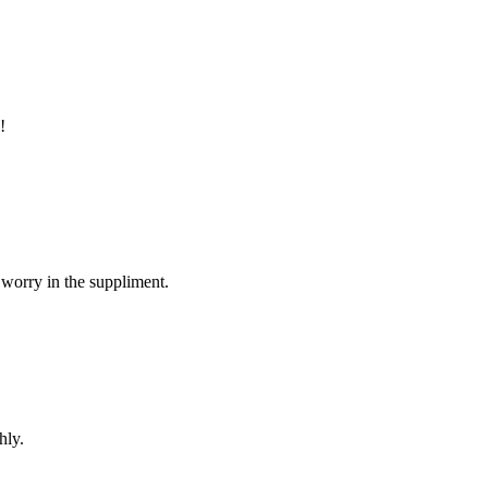
!
 worry in the suppliment.
hly.