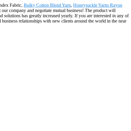
pandex Fabric,
Bulky Cotton Blend Yarn
,
Honeysuckle Yarns Rayon
isit our company and negotiate mutual business! The product will
olutions has greatly increased yearly. If you are interested in any of
 business relationships with new clients around the world in the near