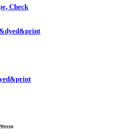
pe, Check
y&dyed&print
yed&print
d Woven