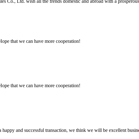
es Co., Ltd. wish all the frends domestic and abroad with a prosperous a
 Hope that we can have more cooperation!
 Hope that we can have more cooperation!
a happy and successful transaction, we think we will be excellent busine