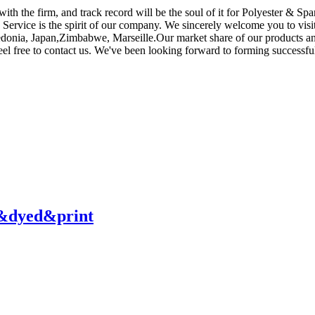
 with the firm, and track record will be the soul of it for Polyester & S
er, Service is the spirit of our company. We sincerely welcome you to v
donia, Japan,Zimbabwe, Marseille.Our market share of our products and s
el free to contact us. We've been looking forward to forming successful
y&dyed&print