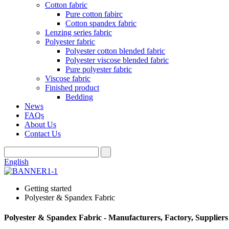
Cotton fabric
Pure cotton fabirc
Cotton spandex fabric
Lenzing series fabric
Polyester fabric
Polyester cotton blended fabric
Polyester viscose blended fabric
Pure polyester fabric
Viscose fabric
Finished product
Bedding
News
FAQs
About Us
Contact Us
English
Getting started
Polyester & Spandex Fabric
Polyester & Spandex Fabric - Manufacturers, Factory, Supplier