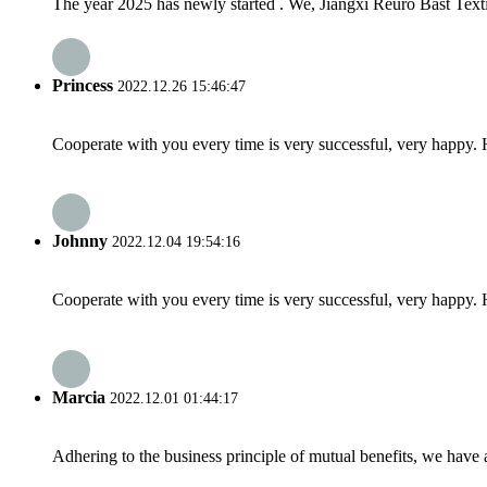
The year 2025 has newly started . We, Jiangxi Reuro Bast Textil
Princess
2022.12.26 15:46:47
Cooperate with you every time is very successful, very happy.
Johnny
2022.12.04 19:54:16
Cooperate with you every time is very successful, very happy.
Marcia
2022.12.01 01:44:17
Adhering to the business principle of mutual benefits, we have 