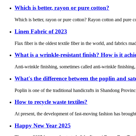
Which is better, rayon or pure cotton?
Which is better, rayon or pure cotton? Rayon cotton and pure cot
Linen Fabric of 2023
Flax fiber is the oldest textile fiber in the world, and fabrics ma
What is a wrinkle-resistant finish? How is it ach
Anti-wrinkle finishing, sometimes called anti-wrinkle finishing,
What's the difference between the poplin and sat
Poplin is one of the traditional handicrafts in Shandong Province
How to recycle waste textiles?
At present, the development of fast-moving fashion has brought p
Happy New Year 2025