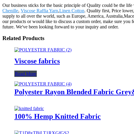
Our business sticks for the basic principle of Quality could be the life
Chenille
,
Viscose Raffia Yarn
,
Linen Cotton
. Quality first, Price low
supply to all over the world, such as Europe, America, Australia,Mace
our products or would like to discuss a custom order, make sure you fe
future. We've been looking forward to your inquiry and order.
Related Products
Viscose fabrics
Read More
Polyester Rayon Blended Fabric Gre
100% Hemp Knitted Fabric