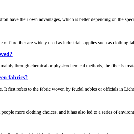
ton have their own advantages, which is better depending on the specific 
de of flax fiber are widely used as industrial supplies such as clothing fa
ieved?
 mainly through chemical or physicochemical methods, the fiber is treated
een fabrics?
. It first refers to the fabric woven by feudal nobles or officials in Li
eople more clothing choices, and it has also led to a series of environ