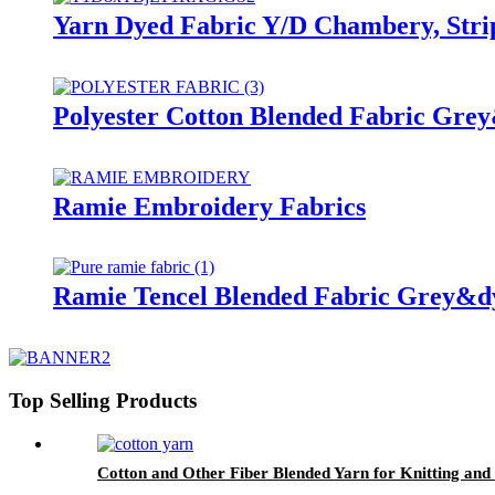
Yarn Dyed Fabric Y/D Chambery, Stri
Polyester Cotton Blended Fabric Gre
Ramie Embroidery Fabrics
Ramie Tencel Blended Fabric Grey&d
Top Selling Products
Cotton and Other Fiber Blended Yarn for Knitting an