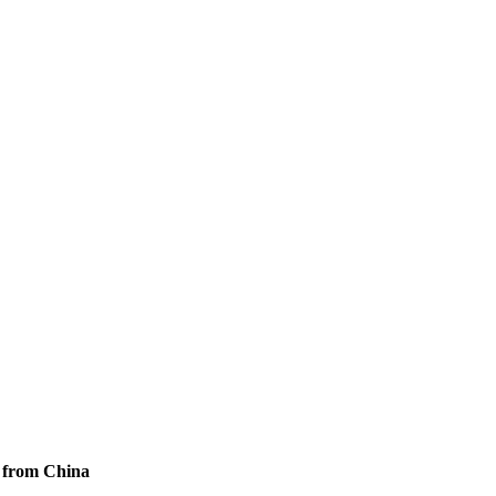
s from China