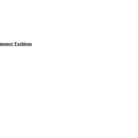
 Summer Fashions