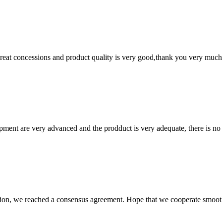
 great concessions and product quality is very good,thank you very much
ment are very advanced and the prodduct is very adequate, there is no
scussion, we reached a consensus agreement. Hope that we cooperate smoot