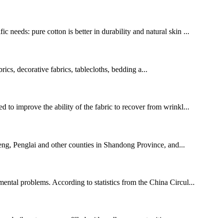
needs: pure cotton is better in durability and natural skin ...
brics, decorative fabrics, tablecloths, bedding a...
 to improve the ability of the fabric to recover from wrinkl...
cheng, Penglai and other counties in Shandong Province, and...
mental problems. According to statistics from the China Circul...