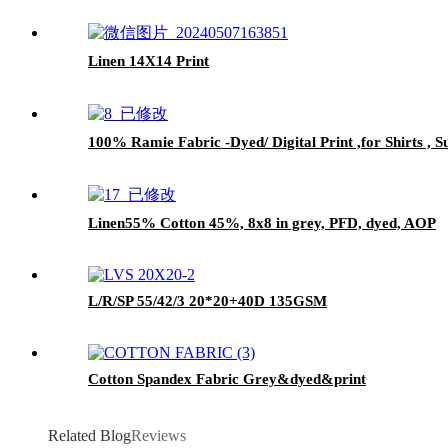
Linen 14X14 Print
100% Ramie Fabric -Dyed/ Digital Print ,for Shirts ,
Linen55% Cotton 45%, 8x8 in grey, PFD, dyed, AOP
L/R/SP 55/42/3 20*20+40D 135GSM
Cotton Spandex Fabric Grey&dyed&print
Related Blog
Reviews