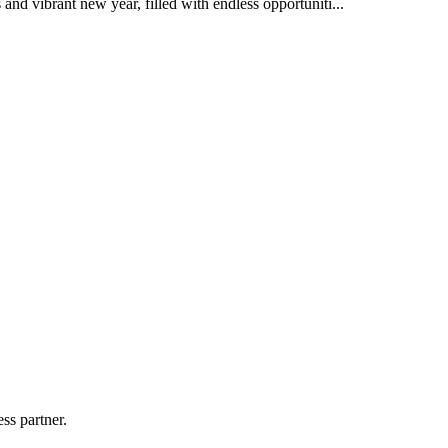
nd vibrant new year, filled with endless opportuniti...
ss partner.