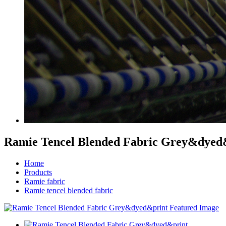
Ramie Tencel Blended Fabric Grey&dyed
Home
Products
Ramie fabric
Ramie tencel blended fabric