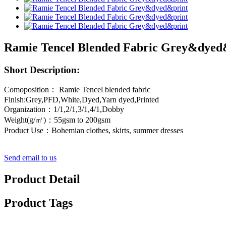
Ramie Tencel Blended Fabric Grey&dyed
Short Description:
Comoposition： Ramie Tencel blended fabric
Finish:Grey,PFD,White,Dyed,Yarn dyed,Printed
Organization：1/1,2/1,3/1,4/1,Dobby
Weight(g/㎡)：55gsm to 200gsm
Product Use：Bohemian clothes, skirts, summer dresses
Send email to us
Product Detail
Product Tags