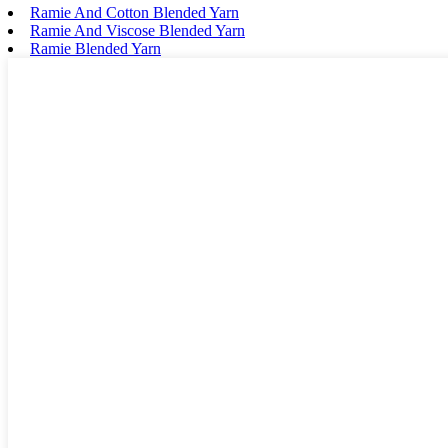
Ramie And Cotton Blended Yarn
Ramie And Viscose Blended Yarn
Ramie Blended Yarn