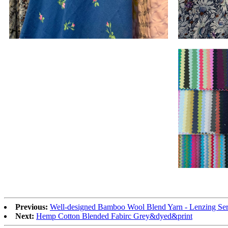
Previous:
Well-designed Bamboo Wool Blend Yarn - Lenzing Ser
Next:
Hemp Cotton Blended Fabirc Grey&dyed&print