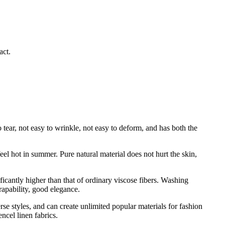
act.
 tear, not easy to wrinkle, not easy to deform, and has both the
eel hot in summer. Pure natural material does not hurt the skin,
gnificantly higher than that of ordinary viscose fibers. Washing
drapability, good elegance.
se styles, and can create unlimited popular materials for fashion
ncel linen fabrics.