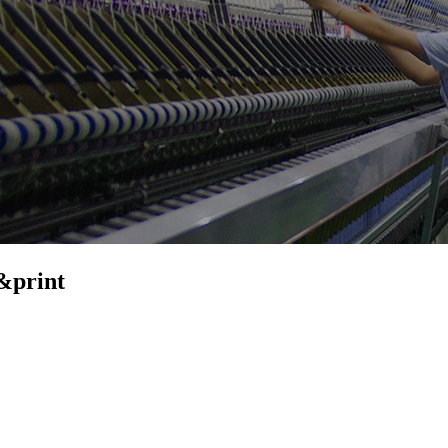
&print