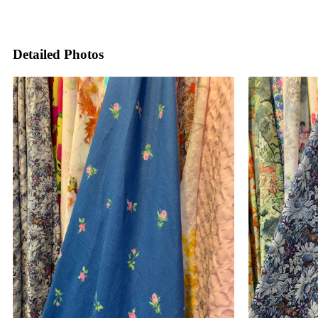
Detailed Photos