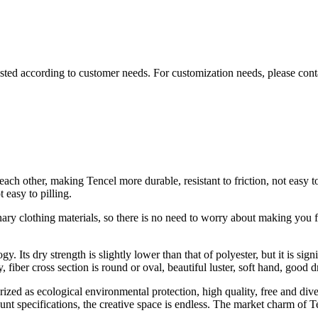
sted according to customer needs. For customization needs, please cont
ach other, making Tencel more durable, resistant to friction, not easy to
easy to pilling.
nary clothing materials, so there is no need to worry about making you f
gy. Its dry strength is slightly lower than that of polyester, but it is si
, fiber cross section is round or oval, beautiful luster, soft hand, good 
ed as ecological environmental protection, high quality, free and diver
t specifications, the creative space is endless. The market charm of Te