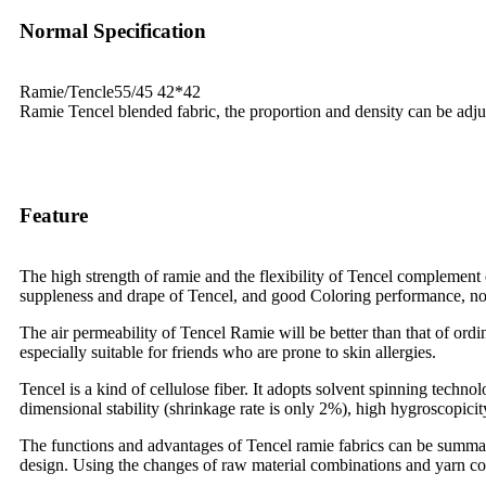
Normal Specification
Ramie/Tencle55/45 42*42
Ramie Tencel blended fabric, the proportion and density can be adju
Feature
The high strength of ramie and the flexibility of Tencel complement e
suppleness and drape of Tencel, and good Coloring performance, not 
The air permeability of Tencel Ramie will be better than that of ordi
especially suitable for friends who are prone to skin allergies.
Tencel is a kind of cellulose fiber. It adopts solvent spinning technolo
dimensional stability (shrinkage rate is only 2%), high hygroscopicity
The functions and advantages of Tencel ramie fabrics can be summariz
design. Using the changes of raw material combinations and yarn coun