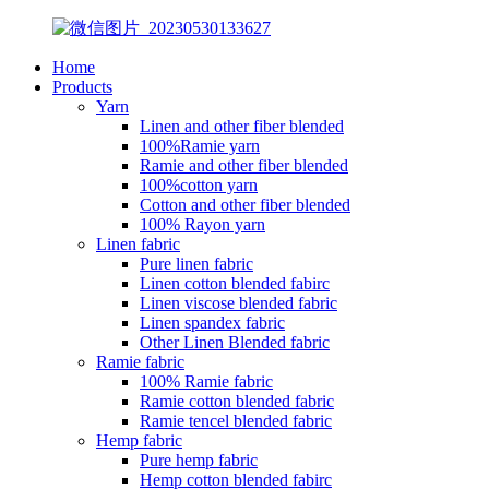
Home
Products
Yarn
Linen and other fiber blended
100%Ramie yarn
Ramie and other fiber blended
100%cotton yarn
Cotton and other fiber blended
100% Rayon yarn
Linen fabric
Pure linen fabric
Linen cotton blended fabirc
Linen viscose blended fabric
Linen spandex fabric
Other Linen Blended fabric
Ramie fabric
100% Ramie fabric
Ramie cotton blended fabric
Ramie tencel blended fabric
Hemp fabric
Pure hemp fabric
Hemp cotton blended fabirc