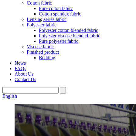
Cotton fabric
Pure cotton fabirc
Cotton spandex fabric
Lenzing series fabric
Polyester fabric
Polyester cotton blended fabric
Polyester viscose blended fabric
Pure polyester fabric
Viscose fabric
Finished product
Bedding
News
FAQs
About Us
Contact Us
English