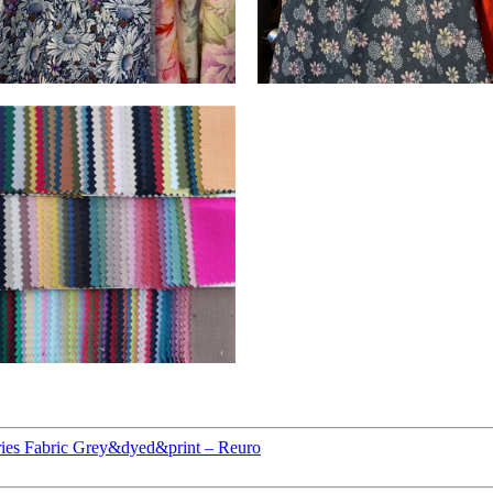
ies Fabric Grey&dyed&print – Reuro