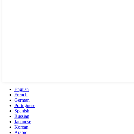
English
French
German
Portuguese
Spanish
Russian
Japanese
Korean
Arabic