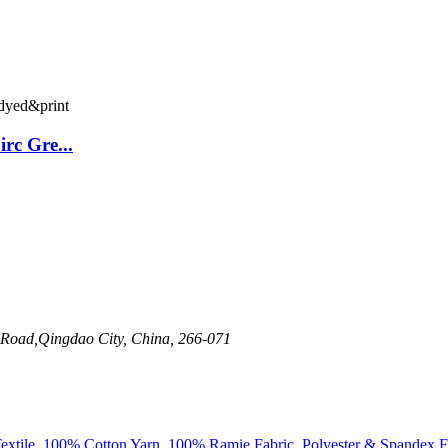
rc Gre...
 Road,Qingdao City, China, 266-071
xtile
,
100% Cotton Yarn
,
100% Ramie Fabric
,
Polyester & Spandex F