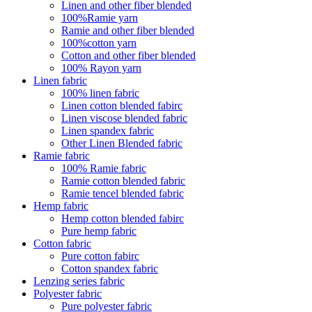
Linen and other fiber blended
100%Ramie yarn
Ramie and other fiber blended
100%cotton yarn
Cotton and other fiber blended
100% Rayon yarn
Linen fabric
100% linen fabric
Linen cotton blended fabirc
Linen viscose blended fabric
Linen spandex fabric
Other Linen Blended fabric
Ramie fabric
100% Ramie fabric
Ramie cotton blended fabric
Ramie tencel blended fabric
Hemp fabric
Hemp cotton blended fabirc
Pure hemp fabric
Cotton fabric
Pure cotton fabirc
Cotton spandex fabric
Lenzing series fabric
Polyester fabric
Pure polyester fabric