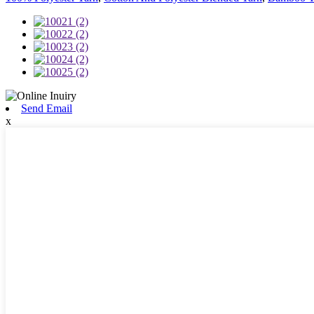
Send Email
x