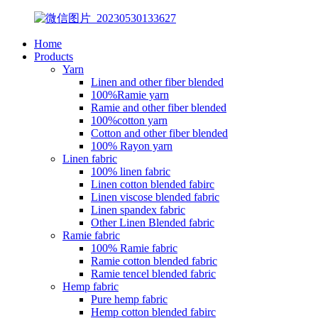
Home
Products
Yarn
Linen and other fiber blended
100%Ramie yarn
Ramie and other fiber blended
100%cotton yarn
Cotton and other fiber blended
100% Rayon yarn
Linen fabric
100% linen fabric
Linen cotton blended fabirc
Linen viscose blended fabric
Linen spandex fabric
Other Linen Blended fabric
Ramie fabric
100% Ramie fabric
Ramie cotton blended fabric
Ramie tencel blended fabric
Hemp fabric
Pure hemp fabric
Hemp cotton blended fabirc