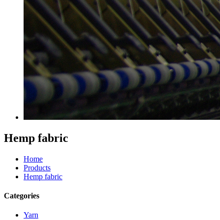
Hemp fabric
Home
Products
Hemp fabric
Categories
Yarn