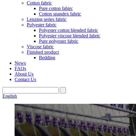
Cotton fabric
Pure cotton fabirc
Cotton spandex fabric
Lenzing series fabric
Polyester fabric
Polyester cotton blended fabric
Polyester viscose blended fabric
Pure polyester fabric
Viscose fabric
Finished product
Bedding
News
FAQs
About Us
Contact Us
English