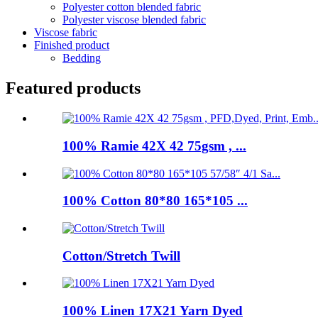
Polyester cotton blended fabric
Polyester viscose blended fabric
Viscose fabric
Finished product
Bedding
Featured products
100% Ramie 42X 42 75gsm , ...
100% Cotton 80*80 165*105 ...
Cotton/Stretch Twill
100% Linen 17X21 Yarn Dyed