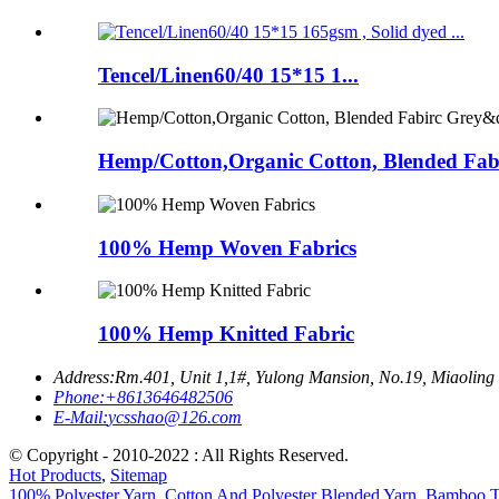
Tencel/Linen60/40 15*15 1...
Hemp/Cotton,Organic Cotton, Blended Fabi
100% Hemp Woven Fabrics
100% Hemp Knitted Fabric
Address:
Rm.401, Unit 1,1#, Yulong Mansion, No.19, Miaoling
Phone:
+8613646482506
E-Mail:
ycsshao@126.com
© Copyright - 2010-2022 : All Rights Reserved.
Hot Products
,
Sitemap
100% Polyester Yarn
,
Cotton And Polyester Blended Yarn
,
Bamboo Te