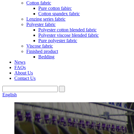
Cotton fabric
Pure cotton fabirc
Cotton spandex fabric
Lenzing series fabric
Polyester fabric
Polyester cotton blended fabric
Polyester viscose blended fabric
Pure polyester fabric
Viscose fabric
Finished product
Bedding
News
FAQs
About Us
Contact Us
English