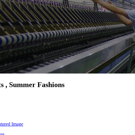
ts , Summer Fashions