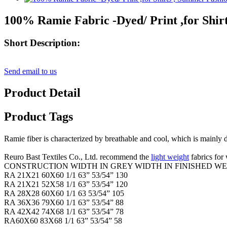
100% Ramie Fabric -Dyed/ Print ,for Shir
Short Description:
Send email to us
Product Detail
Product Tags
Ramie fiber is characterized by breathable and cool, which is mainly d
Reuro Bast Textiles Co., Ltd. recommend the
light weight
fabrics fo
CONSTRUCTION WIDTH IN GREY WIDTH IN FINISHED WE
RA 21X21 60X60 1/1 63” 53/54” 130
RA 21X21 52X58 1/1 63” 53/54” 120
RA 28X28 60X60 1/1 63 53/54” 105
RA 36X36 79X60 1/1 63” 53/54” 88
RA 42X42 74X68 1/1 63” 53/54” 78
RA60X60 83X68 1/1 63” 53/54” 58