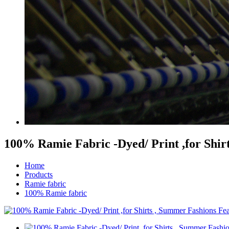
100% Ramie Fabric -Dyed/ Print ,for Shir
Home
Products
Ramie fabric
100% Ramie fabric