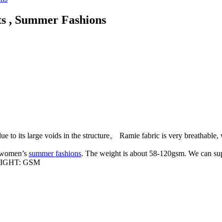
ts , Summer Fashions
ue to its large voids in the structure。 Ramie fabric is very breathable,
r women’s
summer fashions
. The weight is about 58-120gsm. We can supp
IGHT: GSM