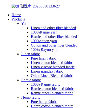
Home
Products
Yarn
Linen and other fiber blended
100%Ramie yarn
Ramie and other fiber blended
100%cotton yarn
Cotton and other fiber blended
100% Rayon yarn
Linen fabric
Pure linen fabric
Linen cotton blended fabirc
Linen viscose blended fabric
Linen spandex fabric
Other Linen Blended fabric
Ramie fabric
100% Ramie fabric
Ramie cotton blended fabric
Ramie tencel blended fabric
Hemp fabric
Pure hemp fabric
Hemp cotton blended fabirc