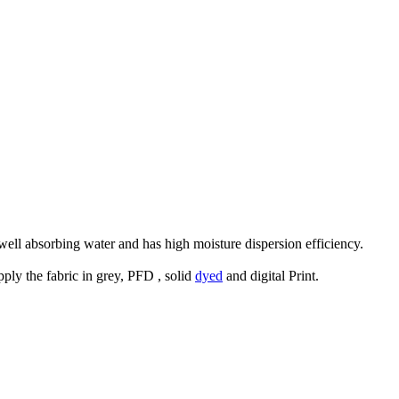
 well absorbing water and has high moisture dispersion efficiency.
ly the fabric in grey, PFD , solid
dyed
and digital Print.