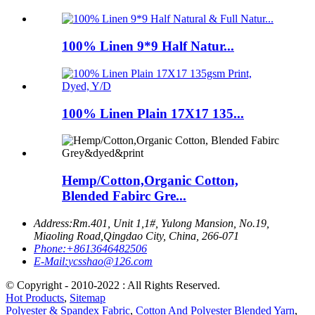
100% Linen 9*9 Half Natur...
100% Linen Plain 17X17 135...
Hemp/Cotton,Organic Cotton,
Blended Fabirc Gre...
Address:
Rm.401, Unit 1,1#, Yulong Mansion, No.19,
Miaoling Road,Qingdao City, China, 266-071
Phone:
+8613646482506
E-Mail:
ycsshao@126.com
© Copyright - 2010-2022 : All Rights Reserved.
Hot Products
,
Sitemap
Polyester & Spandex Fabric
,
Cotton And Polyester Blended Yarn
,