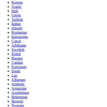
Korean
Arabic
Irish
Greek
Turkish
Italian
Danish
Romanian
Indonesian
Czech
Afrikaans
Swedish
Polish
Basque
Catalan
Esperanto
Hindi
Lao
Albanian
Amharic
Armenian
Azerbaijani
Belarusian
Bengali
Bosnian