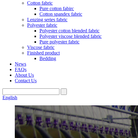
Cotton fabric
Pure cotton fabirc
Cotton spandex fabric
Lenzing series fabric
Polyester fabric
Polyester cotton blended fabric
Polyester viscose blended fabric
Pure polyester fabric
Viscose fabric
Finished product
Bedding
News
FAQs
About Us
Contact Us
English