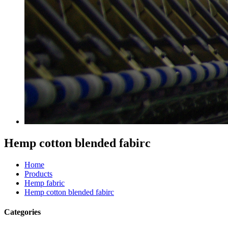
Hemp cotton blended fabirc
Home
Products
Hemp fabric
Hemp cotton blended fabirc
Categories