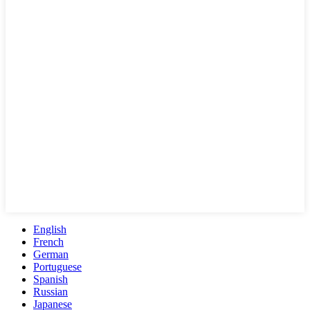
English
French
German
Portuguese
Spanish
Russian
Japanese