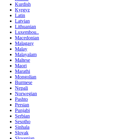
Kurdish
Kyrgyz
Latin
Latvian
Lithuanian
Luxembou..
Macedonian
Malagasy
Malay
Malayalam
Maltese
Maori
Marathi
Mongolian
Burmese
Nepali
Norwegian
Pashto
Persian
Punjabi
Serbian
Sesotho
Sinhala
Slovak
Slovenian