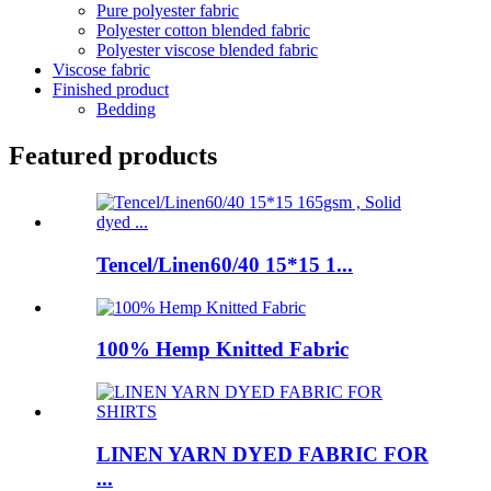
Pure polyester fabric
Polyester cotton blended fabric
Polyester viscose blended fabric
Viscose fabric
Finished product
Bedding
Featured products
Tencel/Linen60/40 15*15 1...
100% Hemp Knitted Fabric
LINEN YARN DYED FABRIC FOR
...