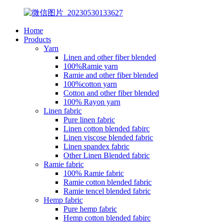
Home
Products
Yarn
Linen and other fiber blended
100%Ramie yarn
Ramie and other fiber blended
100%cotton yarn
Cotton and other fiber blended
100% Rayon yarn
Linen fabric
Pure linen fabric
Linen cotton blended fabirc
Linen viscose blended fabric
Linen spandex fabric
Other Linen Blended fabric
Ramie fabric
100% Ramie fabric
Ramie cotton blended fabric
Ramie tencel blended fabric
Hemp fabric
Pure hemp fabric
Hemp cotton blended fabirc