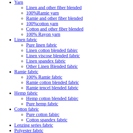
Yarn
Linen and other fiber blended
100%Ramie yarn
Ramie and other fiber blended
100%cotton yarn
Cotton and other fiber blended
100% Rayon yarn
Linen fabric
Pure linen fabric
Linen cotton blended fabirc
Linen viscose blended fabric
Linen spandex fabric
Other Linen Blended fabric
Ramie fabric
100% Ramie fabric
Ramie cotton blended fabric
Ramie tencel blended fabric
Hemp fabric
Hemp cotton blended fabirc
Pure hemp fabric
Cotton fabric
Pure cotton fabirc
Cotton spandex fabric
Lenzing series fabric
Polyester fabric