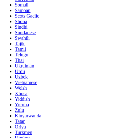
Somali
Samoan
Scots Gaelic
Shona
Sindhi
Sundanese
Swahili
Tajik
Tamil
Telugu
Thai
Ukrainian
Urdu
Uzbek
Vietnamese
Welsh
Xhosa
Yiddish
Yoruba
Zulu
Kinyarwanda
Tatar
Oriya
Turkmen
Uyghur