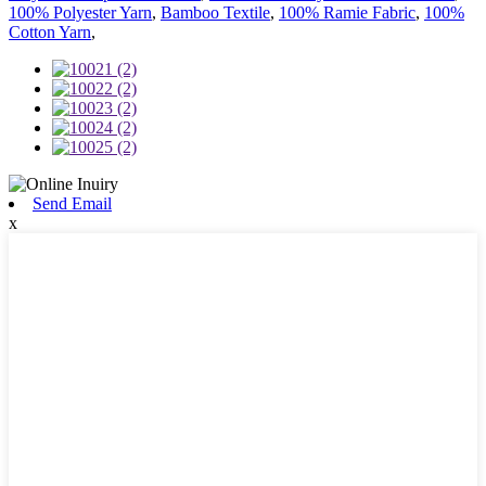
100% Polyester Yarn
,
Bamboo Textile
,
100% Ramie Fabric
,
100%
Cotton Yarn
,
Send Email
x