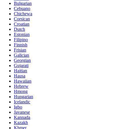
Bulgarian
Cebuano
Chichewa
Corsican
Croatian
Dutch
Estonian
Filipino
Finnish
Frisian
Galician
Georgian
Gujarati
Haitian
Hausa
Hawaiian
Hebrew
Hmong
Hungarian
Icelandic
Igbo
Javanese
Kannada
Kazakh
Khmer