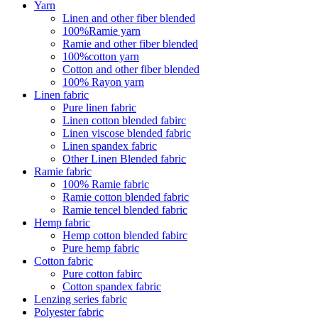
Yarn
Linen and other fiber blended
100%Ramie yarn
Ramie and other fiber blended
100%cotton yarn
Cotton and other fiber blended
100% Rayon yarn
Linen fabric
Pure linen fabric
Linen cotton blended fabirc
Linen viscose blended fabric
Linen spandex fabric
Other Linen Blended fabric
Ramie fabric
100% Ramie fabric
Ramie cotton blended fabric
Ramie tencel blended fabric
Hemp fabric
Hemp cotton blended fabirc
Pure hemp fabric
Cotton fabric
Pure cotton fabirc
Cotton spandex fabric
Lenzing series fabric
Polyester fabric