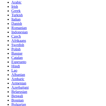
Arabic
Irish
Greek
Turkish
Italian
Danish
Romanian
Indonesian
Czech
Afrikaans
Swedish
Polish
Basque
Catalan
Esperanto
Hindi
Lao
Albanian
Amharic
Armenian
Azerbaijani
Belarusian
Bengali
Bosnian
Bulgarian