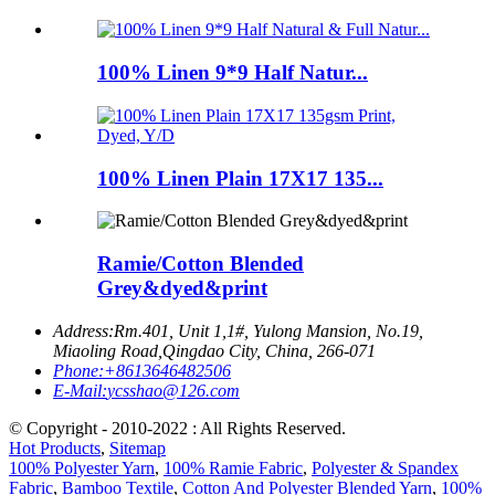
100% Linen 9*9 Half Natur...
100% Linen Plain 17X17 135...
Ramie/Cotton Blended
Grey&dyed&print
Address:
Rm.401, Unit 1,1#, Yulong Mansion, No.19,
Miaoling Road,Qingdao City, China, 266-071
Phone:
+8613646482506
E-Mail:
ycsshao@126.com
© Copyright - 2010-2022 : All Rights Reserved.
Hot Products
,
Sitemap
100% Polyester Yarn
,
100% Ramie Fabric
,
Polyester & Spandex
Fabric
,
Bamboo Textile
,
Cotton And Polyester Blended Yarn
,
100%