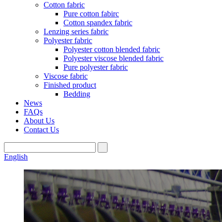
Cotton fabric
Pure cotton fabirc
Cotton spandex fabric
Lenzing series fabric
Polyester fabric
Polyester cotton blended fabric
Polyester viscose blended fabric
Pure polyester fabric
Viscose fabric
Finished product
Bedding
News
FAQs
About Us
Contact Us
English