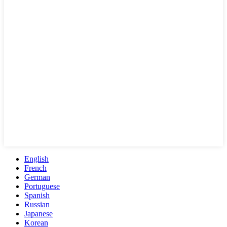
English
French
German
Portuguese
Spanish
Russian
Japanese
Korean