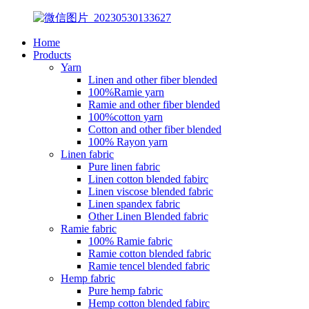
Home
Products
Yarn
Linen and other fiber blended
100%Ramie yarn
Ramie and other fiber blended
100%cotton yarn
Cotton and other fiber blended
100% Rayon yarn
Linen fabric
Pure linen fabric
Linen cotton blended fabirc
Linen viscose blended fabric
Linen spandex fabric
Other Linen Blended fabric
Ramie fabric
100% Ramie fabric
Ramie cotton blended fabric
Ramie tencel blended fabric
Hemp fabric
Pure hemp fabric
Hemp cotton blended fabirc