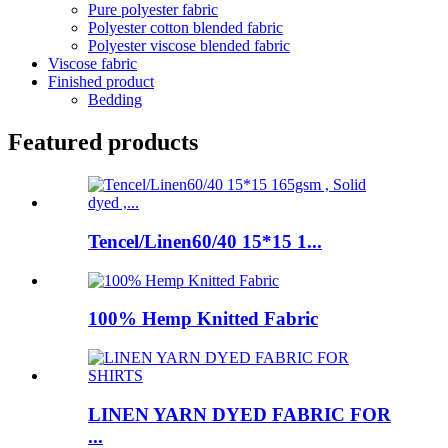
Pure polyester fabric
Polyester cotton blended fabric
Polyester viscose blended fabric
Viscose fabric
Finished product
Bedding
Featured products
Tencel/Linen60/40 15*15 1...
100% Hemp Knitted Fabric
LINEN YARN DYED FABRIC FOR
...