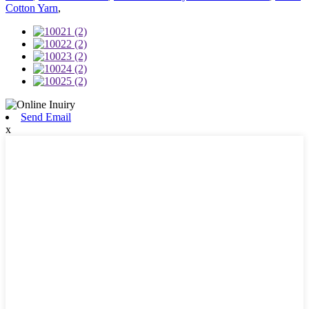
Cotton Yarn
,
Send Email
x