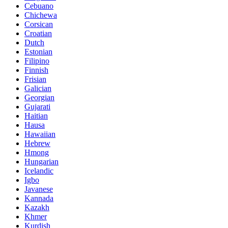
Cebuano
Chichewa
Corsican
Croatian
Dutch
Estonian
Filipino
Finnish
Frisian
Galician
Georgian
Gujarati
Haitian
Hausa
Hawaiian
Hebrew
Hmong
Hungarian
Icelandic
Igbo
Javanese
Kannada
Kazakh
Khmer
Kurdish