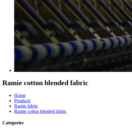
Ramie cotton blended fabric
Home
Products
Ramie fabric
Ramie cotton blended fabric
Categories