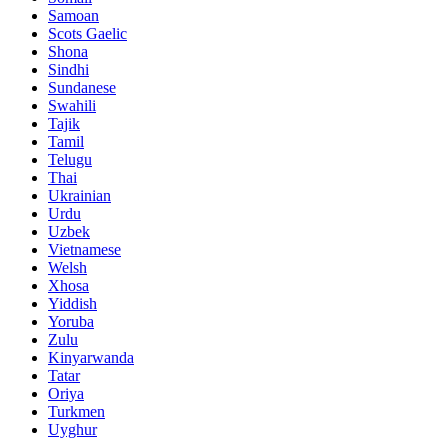
Samoan
Scots Gaelic
Shona
Sindhi
Sundanese
Swahili
Tajik
Tamil
Telugu
Thai
Ukrainian
Urdu
Uzbek
Vietnamese
Welsh
Xhosa
Yiddish
Yoruba
Zulu
Kinyarwanda
Tatar
Oriya
Turkmen
Uyghur