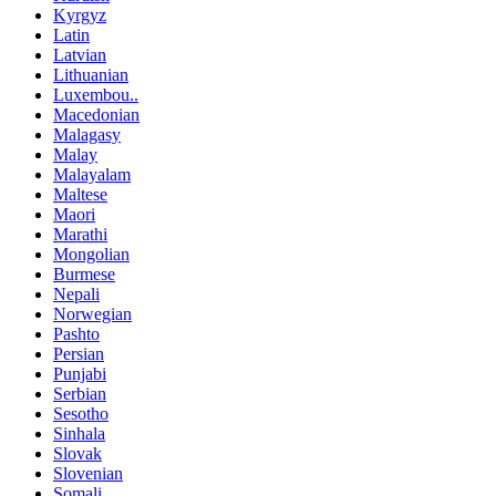
Kyrgyz
Latin
Latvian
Lithuanian
Luxembou..
Macedonian
Malagasy
Malay
Malayalam
Maltese
Maori
Marathi
Mongolian
Burmese
Nepali
Norwegian
Pashto
Persian
Punjabi
Serbian
Sesotho
Sinhala
Slovak
Slovenian
Somali