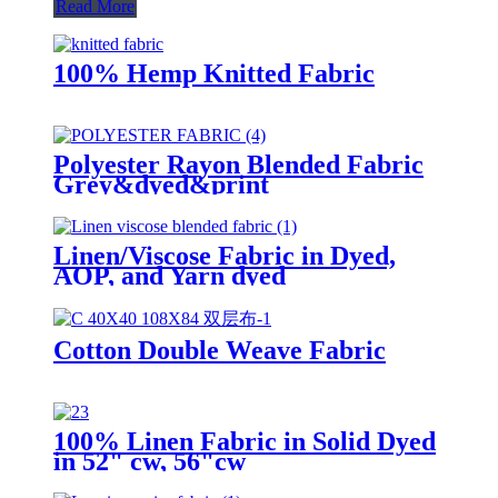
Read More
100% Hemp Knitted Fabric
Polyester Rayon Blended Fabric
Grey&dyed&print
Linen/Viscose Fabric in Dyed,
AOP, and Yarn dyed
Cotton Double Weave Fabric
100% Linen Fabric in Solid Dyed
in 52" cw, 56"cw