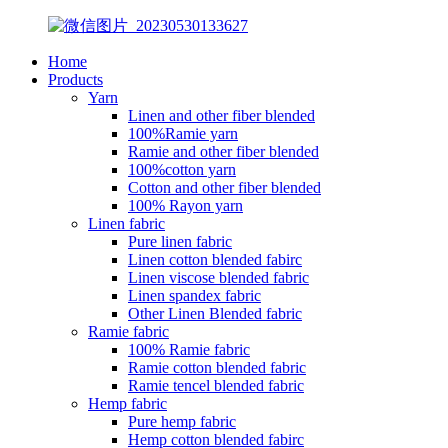
Home
Products
Yarn
Linen and other fiber blended
100%Ramie yarn
Ramie and other fiber blended
100%cotton yarn
Cotton and other fiber blended
100% Rayon yarn
Linen fabric
Pure linen fabric
Linen cotton blended fabirc
Linen viscose blended fabric
Linen spandex fabric
Other Linen Blended fabric
Ramie fabric
100% Ramie fabric
Ramie cotton blended fabric
Ramie tencel blended fabric
Hemp fabric
Pure hemp fabric
Hemp cotton blended fabirc