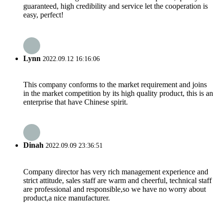
guaranteed, high credibility and service let the cooperation is
easy, perfect!
Lynn
2022.09.12 16:16:06
This company conforms to the market requirement and joins
in the market competition by its high quality product, this is an
enterprise that have Chinese spirit.
Dinah
2022.09.09 23:36:51
Company director has very rich management experience and
strict attitude, sales staff are warm and cheerful, technical staff
are professional and responsible,so we have no worry about
product,a nice manufacturer.