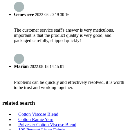
Genevieve
2022.08.20 19:30:16
The customer service staff's answer is very meticulous,
important is that the product quality is very good, and
packaged carefully, shipped quickly!
Marian
2022.08.18 14:15:01
Problems can be quickly and effectively resolved, it is worth
to be trust and working together.
related search
Cotton Viscose Blend
Cotton Ramie Yarn
Polyester Cotton Viscose Blend
100 Percent Linen Fabric