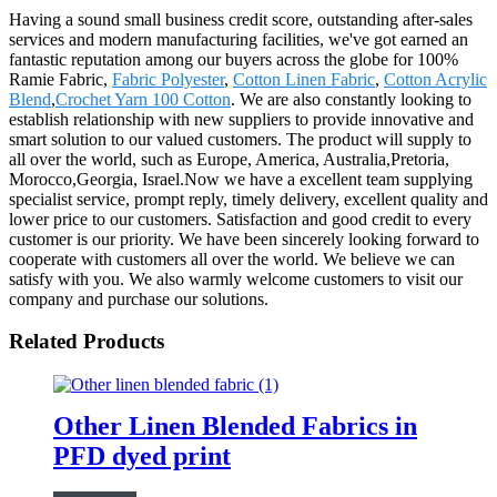
Having a sound small business credit score, outstanding after-sales
services and modern manufacturing facilities, we've got earned an
fantastic reputation among our buyers across the globe for 100%
Ramie Fabric,
Fabric Polyester
,
Cotton Linen Fabric
,
Cotton Acrylic
Blend
,
Crochet Yarn 100 Cotton
. We are also constantly looking to
establish relationship with new suppliers to provide innovative and
smart solution to our valued customers. The product will supply to
all over the world, such as Europe, America, Australia,Pretoria,
Morocco,Georgia, Israel.Now we have a excellent team supplying
specialist service, prompt reply, timely delivery, excellent quality and
lower price to our customers. Satisfaction and good credit to every
customer is our priority. We have been sincerely looking forward to
cooperate with customers all over the world. We believe we can
satisfy with you. We also warmly welcome customers to visit our
company and purchase our solutions.
Related Products
Other Linen Blended Fabrics in
PFD dyed print