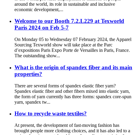
around the world, its role in sustainable and inclusive
economic development,...
Welcome to our Booth 7.2.L229 at Texworld
Paris 2024 on Feb 5-7
On Monday 05 to Wednesday 07 February 2024, the Apparel
Sourcing Texworld show will take place at the Parc
d’expositions Paris Expo Porte de Versailles in Paris, France.
The outstanding show...
What is the origin of spandex fiber and its main
properties?
There are several forms of spandex elastic fiber yarn?
Spandex elastic fiber and other fibers mixed into elastic yarn,
the form of yarn currently has three forms: spandex core-spun
yarn, spandex tw...
How to recycle waste textiles?
At present, the development of fast-moving fashion has
brought people more clothing choices, and it has also led to a