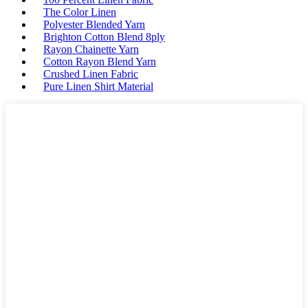
The Color Linen
Polyester Blended Yarn
Brighton Cotton Blend 8ply
Rayon Chainette Yarn
Cotton Rayon Blend Yarn
Crushed Linen Fabric
Pure Linen Shirt Material