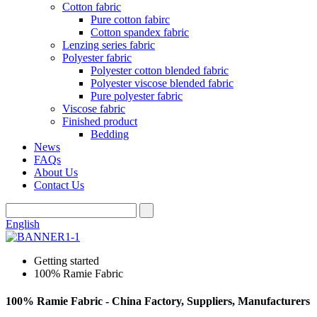
Cotton fabric
Pure cotton fabirc
Cotton spandex fabric
Lenzing series fabric
Polyester fabric
Polyester cotton blended fabric
Polyester viscose blended fabric
Pure polyester fabric
Viscose fabric
Finished product
Bedding
News
FAQs
About Us
Contact Us
English
Getting started
100% Ramie Fabric
100% Ramie Fabric - China Factory, Suppliers, Manufacturers