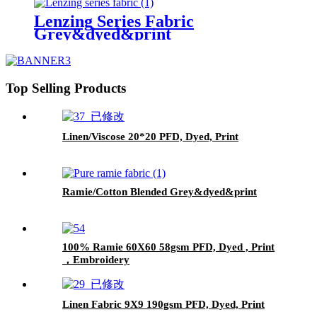
Lenzing Series Fabric
Grey&dyed&print
Top Selling Products
Linen/Viscose 20*20 PFD, Dyed, Print
Ramie/Cotton Blended Grey&dyed&print
100% Ramie 60X60 58gsm PFD, Dyed , Print
，Embroidery
Linen Fabric 9X9 190gsm PFD, Dyed, Print