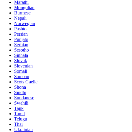
Marathi
Mongolian
Burmese
Nepali
Norwegian
Pashto
Persian
Punjabi
Serbian
Sesotho
Sinhala
Slovak
Slovenian
Somali
Samoan
Scots Gaelic
Shona
Sindhi
Sundanese
Swahili
Tajik
Tamil
Telugu
Thai
Ukrainian