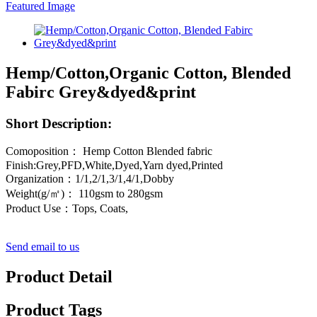
Hemp/Cotton,Organic Cotton, Blended
Fabirc Grey&dyed&print
Short Description:
Comoposition： Hemp Cotton Blended fabric
Finish:Grey,PFD,White,Dyed,Yarn dyed,Printed
Organization：1/1,2/1,3/1,4/1,Dobby
Weight(g/㎡)： 110gsm to 280gsm
Product Use：Tops, Coats,
Send email to us
Product Detail
Product Tags