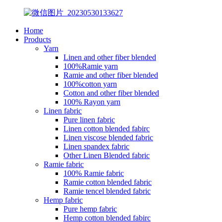
Home
Products
Yarn
Linen and other fiber blended
100%Ramie yarn
Ramie and other fiber blended
100%cotton yarn
Cotton and other fiber blended
100% Rayon yarn
Linen fabric
Pure linen fabric
Linen cotton blended fabirc
Linen viscose blended fabric
Linen spandex fabric
Other Linen Blended fabric
Ramie fabric
100% Ramie fabric
Ramie cotton blended fabric
Ramie tencel blended fabric
Hemp fabric
Pure hemp fabric
Hemp cotton blended fabirc