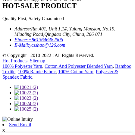
HOT-SALE PRODUCT
Quality First, Safety Guaranteed
Address:
Rm.401, Unit 1,1#, Yulong Mansion, No.19,
Miaoling Road,Qingdao City, China, 266-071
Phone:
+8613646482506
E-Mail:
ycsshao@126.com
© Copyright - 2010-2022 : All Rights Reserved.
Hot Products
,
Sitemap
100% Polyester Yarn
,
Cotton And Polyester Blended Yarn
,
Bamboo
Textile
,
100% Ramie Fabric
,
100% Cotton Yarn
,
Polyester &
Spandex Fabric
,
Send Email
x