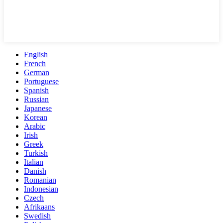
English
French
German
Portuguese
Spanish
Russian
Japanese
Korean
Arabic
Irish
Greek
Turkish
Italian
Danish
Romanian
Indonesian
Czech
Afrikaans
Swedish