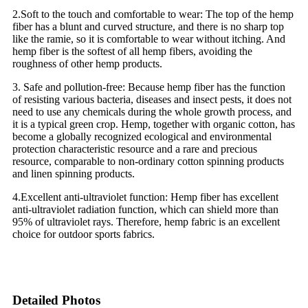
2.Soft to the touch and comfortable to wear: The top of the hemp
fiber has a blunt and curved structure, and there is no sharp top
like the ramie, so it is comfortable to wear without itching. And
hemp fiber is the softest of all hemp fibers, avoiding the
roughness of other hemp products.
3. Safe and pollution-free: Because hemp fiber has the function
of resisting various bacteria, diseases and insect pests, it does not
need to use any chemicals during the whole growth process, and
it is a typical green crop. Hemp, together with organic cotton, has
become a globally recognized ecological and environmental
protection characteristic resource and a rare and precious
resource, comparable to non-ordinary cotton spinning products
and linen spinning products.
4.Excellent anti-ultraviolet function: Hemp fiber has excellent
anti-ultraviolet radiation function, which can shield more than
95% of ultraviolet rays. Therefore, hemp fabric is an excellent
choice for outdoor sports fabrics.
Detailed Photos