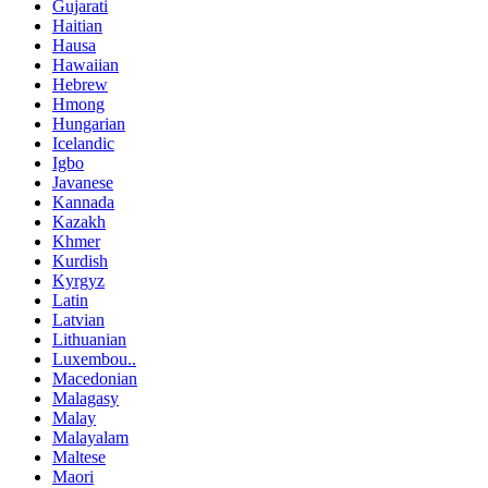
Gujarati
Haitian
Hausa
Hawaiian
Hebrew
Hmong
Hungarian
Icelandic
Igbo
Javanese
Kannada
Kazakh
Khmer
Kurdish
Kyrgyz
Latin
Latvian
Lithuanian
Luxembou..
Macedonian
Malagasy
Malay
Malayalam
Maltese
Maori