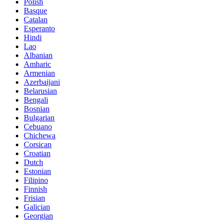
Polish
Basque
Catalan
Esperanto
Hindi
Lao
Albanian
Amharic
Armenian
Azerbaijani
Belarusian
Bengali
Bosnian
Bulgarian
Cebuano
Chichewa
Corsican
Croatian
Dutch
Estonian
Filipino
Finnish
Frisian
Galician
Georgian