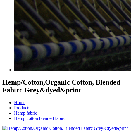
Hemp/Cotton,Organic Cotton, Blended
Fabirc Grey&dyed&print
Home
Products
Hemp fabric
Hemp cotton blended fabirc