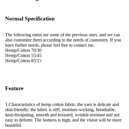
Normal Specification
The following ratios are some of the previous ones, and we can
also customize them according to the needs of customers. If you
have further needs, please feel free to contact me.
Hemp/Cotton 70/30
Hemp/Cotton 55/45
Hemp/Cotton 85/15
Feature
1.Characteristics of hemp cotton fabric: the yarn is delicate and
skin-friendly; the fabric is stiff, moisture-wicking, breathable,
heat-dissipating, smooth and textured, wrinkle-resistant and not
easy to deform. The fastness is high, and the vision will be more
beautiful.