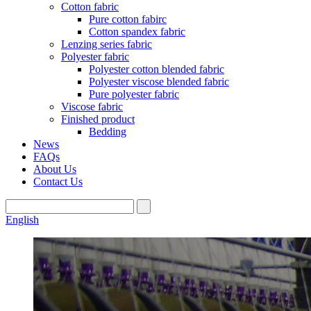
Cotton fabric
Pure cotton fabirc
Cotton spandex fabric
Lenzing series fabric
Polyester fabric
Polyester cotton blended fabric
Polyester viscose blended fabric
Pure polyester fabric
Viscose fabric
Finished product
Bedding
News
FAQs
About Us
Contact Us
English