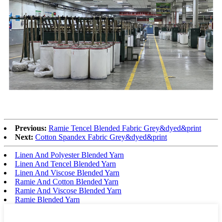
Previous:
Ramie Tencel Blended Fabric Grey&dyed&print
Next:
Cotton Spandex Fabric Grey&dyed&print
Linen And Polyester Blended Yarn
Linen And Tencel Blended Yarn
Linen And Viscose Blended Yarn
Ramie And Cotton Blended Yarn
Ramie And Viscose Blended Yarn
Ramie Blended Yarn