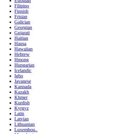
Estonian
Filipino
Finnish
Frisian
Galician
Georgian
Gujarati
Haitian
Hausa
Hawaiian
Hebrew
Hmong
Hungarian
Icelandic
Igbo
Javanese
Kannada
Kazakh
Khmer
Kurdish
Kyrgyz
Latin
Latvian
Lithuanian
Luxembou..