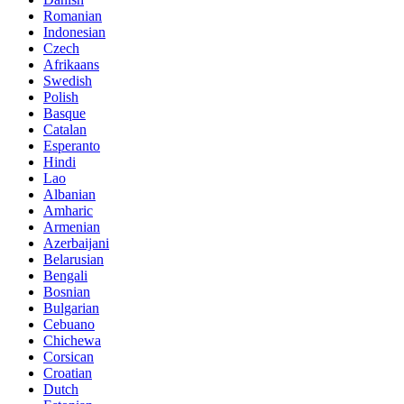
Romanian
Indonesian
Czech
Afrikaans
Swedish
Polish
Basque
Catalan
Esperanto
Hindi
Lao
Albanian
Amharic
Armenian
Azerbaijani
Belarusian
Bengali
Bosnian
Bulgarian
Cebuano
Chichewa
Corsican
Croatian
Dutch