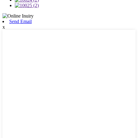
Send Email
x