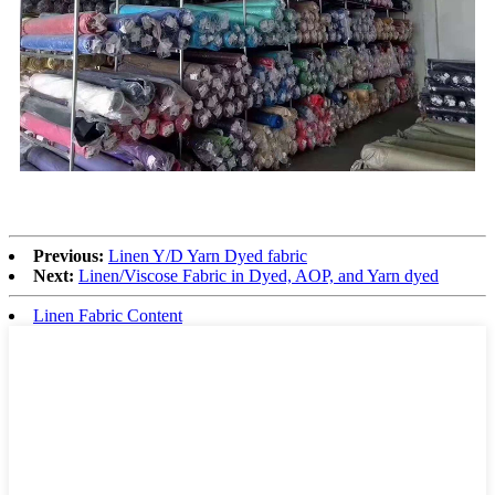
Previous:
Linen Y/D Yarn Dyed fabric
Next:
Linen/Viscose Fabric in Dyed, AOP, and Yarn dyed
Linen Fabric Content