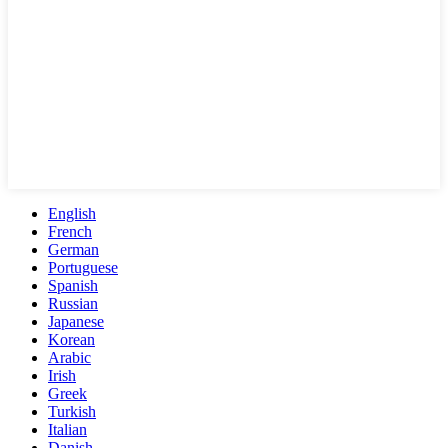
English
French
German
Portuguese
Spanish
Russian
Japanese
Korean
Arabic
Irish
Greek
Turkish
Italian
Danish