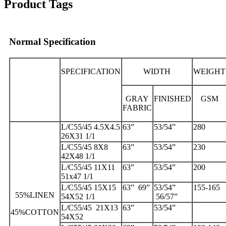
Product Tags
Normal Specification
SPECIFICATION
WIDTH
WEIGHT
GRAY
FINISHED
GSM
FABRIC
L/C55/45 4.5X4.5
63”
53/54”
280
26X31 1/1
L/C55/45 8X8
63”
53/54”
230
42X48 1/1
L/C55/45 11X11
63”
53/54”
200
51x47 1/1
L/C55/45 15X15
63” 69”
53/54”
155-165
55%LINEN
54X52 1/1
56/57”
L/C55/45 21X13
63”
53/54”
45%COTTON
54X52