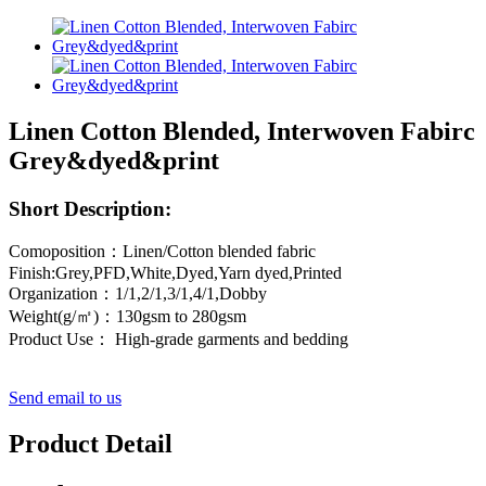
Linen Cotton Blended, Interwoven Fabirc
Grey&dyed&print
Short Description:
Comoposition：Linen/Cotton blended fabric
Finish:Grey,PFD,White,Dyed,Yarn dyed,Printed
Organization：1/1,2/1,3/1,4/1,Dobby
Weight(g/㎡)：130gsm to 280gsm
Product Use： High-grade garments and bedding
Send email to us
Product Detail