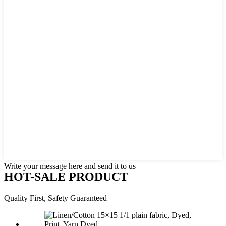
Write your message here and send it to us
HOT-SALE PRODUCT
Quality First, Safety Guaranteed