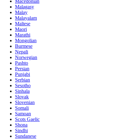
Macedonian
Malagasy
Malay
Malayalam
Maltese
Maori
Marathi
Mongolian
Burmese
Nepali
Norwegian
Pashto
Persian
Punjabi
Serbian
Sesotho
Sinhala
Slovak
Slovenian
Somali
Samoan
Scots Gaelic
Shona
Sindhi
Sundanese