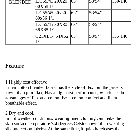
L/C55/45 20X20
63”
53/54”
130-140
BLENDED
60X58 1/1
L/C55/45 30x30
63”
53/54”
60x56 1/1
L/C55/45 30X30
63”
53/54”
68X68 1/1
C21XL14 54X52
63”
53/54”
135-140
1/1
Feature
1.Highly cost effective
Linen-cotton blended fabric has the style of flax, but the price is
lower than pure flax, Has a high cost performance, which has the
advantages of flax and cotton. Both cotton comfort and linen
breathable effect.
2.Dry and cool.
In hot weather conditions, wearing linen clothing can make the
skin surface temperature 3-4 degrees Celsius lower than wearing
silk and cotton fabrics. At the same time, it quickly releases the