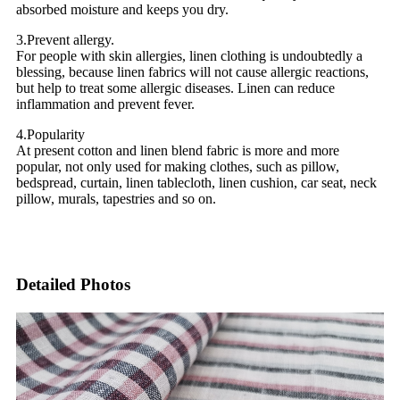
absorbed moisture and keeps you dry.
3.Prevent allergy.
For people with skin allergies, linen clothing is undoubtedly a
blessing, because linen fabrics will not cause allergic reactions,
but help to treat some allergic diseases. Linen can reduce
inflammation and prevent fever.
4.Popularity
At present cotton and linen blend fabric is more and more
popular, not only used for making clothes, such as pillow,
bedspread, curtain, linen tablecloth, linen cushion, car seat, neck
pillow, murals, tapestries and so on.
Detailed Photos