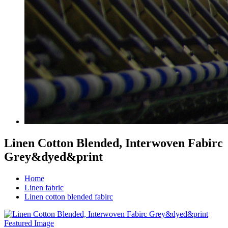
Linen Cotton Blended, Interwoven Fabirc
Grey&dyed&print
Home
Linen fabric
Linen cotton blended fabirc