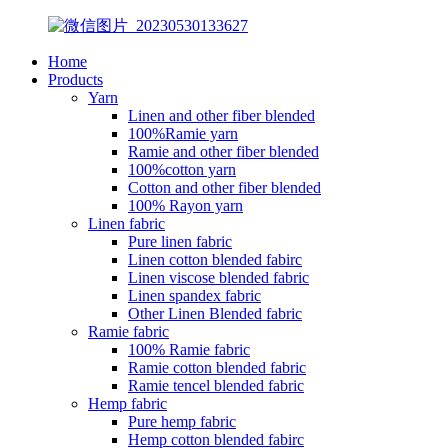
Home
Products
Yarn
Linen and other fiber blended
100%Ramie yarn
Ramie and other fiber blended
100%cotton yarn
Cotton and other fiber blended
100% Rayon yarn
Linen fabric
Pure linen fabric
Linen cotton blended fabirc
Linen viscose blended fabric
Linen spandex fabric
Other Linen Blended fabric
Ramie fabric
100% Ramie fabric
Ramie cotton blended fabric
Ramie tencel blended fabric
Hemp fabric
Pure hemp fabric
Hemp cotton blended fabirc