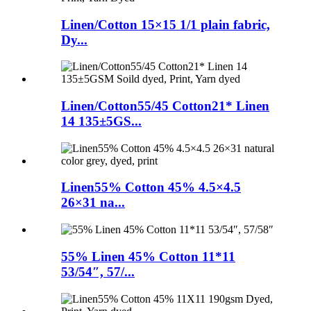
Linen/Cotton 15×15 1/1 plain fabric,
Dy...
Linen/Cotton55/45 Cotton21* Linen
14 135±5GS...
Linen55% Cotton 45% 4.5×4.5
26×31 na...
55% Linen 45% Cotton 11*11
53/54″, 57/...