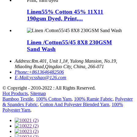
Linen55% Cotton 45% 11X11
190gsm Dyed, Print,...
Linen /Cotton55/45 8X8 230GSM
Sand Wash
Address:
Rm.401, Unit 1,1#, Yulong Mansion, No.19,
Miaoling Road,Qingdao City, China, 266-071
Phone:
+8613646482506
E-Mail:
ycsshao@126.com
© Copyright - 2010-2022 : All Rights Reserved.
Hot Products
,
Sitemap
Bamboo Textile
,
100% Cotton Yarn
,
100% Ramie Fabric
,
Polyester
& Spandex Fabric
,
Cotton And Polyester Blended Yarn
,
100%
Polyester Yarn
,