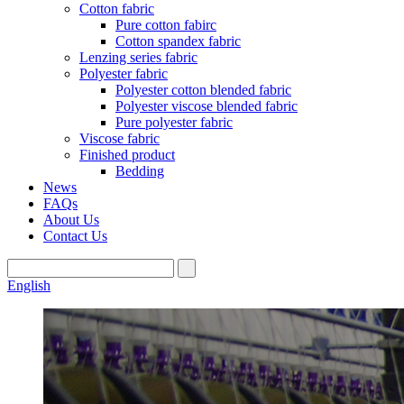
Cotton fabric
Pure cotton fabirc
Cotton spandex fabric
Lenzing series fabric
Polyester fabric
Polyester cotton blended fabric
Polyester viscose blended fabric
Pure polyester fabric
Viscose fabric
Finished product
Bedding
News
FAQs
About Us
Contact Us
English