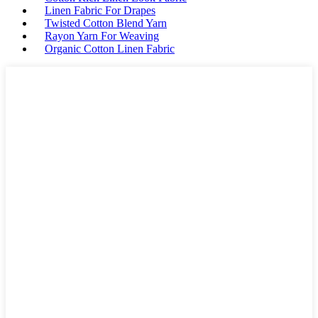
Linen Fabric For Drapes
Twisted Cotton Blend Yarn
Rayon Yarn For Weaving
Organic Cotton Linen Fabric