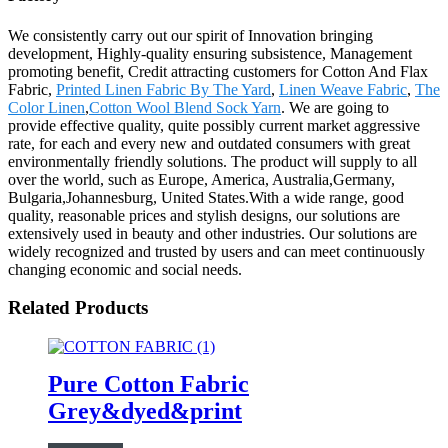
We consistently carry out our spirit of Innovation bringing
development, Highly-quality ensuring subsistence, Management
promoting benefit, Credit attracting customers for Cotton And Flax
Fabric,
Printed Linen Fabric By The Yard
,
Linen Weave Fabric
,
The
Color Linen
,
Cotton Wool Blend Sock Yarn
. We are going to
provide effective quality, quite possibly current market aggressive
rate, for each and every new and outdated consumers with great
environmentally friendly solutions. The product will supply to all
over the world, such as Europe, America, Australia,Germany,
Bulgaria,Johannesburg, United States.With a wide range, good
quality, reasonable prices and stylish designs, our solutions are
extensively used in beauty and other industries. Our solutions are
widely recognized and trusted by users and can meet continuously
changing economic and social needs.
Related Products
Pure Cotton Fabric
Grey&dyed&print