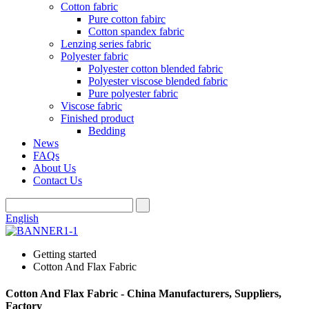
Cotton fabric
Pure cotton fabirc
Cotton spandex fabric
Lenzing series fabric
Polyester fabric
Polyester cotton blended fabric
Polyester viscose blended fabric
Pure polyester fabric
Viscose fabric
Finished product
Bedding
News
FAQs
About Us
Contact Us
English
Getting started
Cotton And Flax Fabric
Cotton And Flax Fabric - China Manufacturers, Suppliers,
Factory