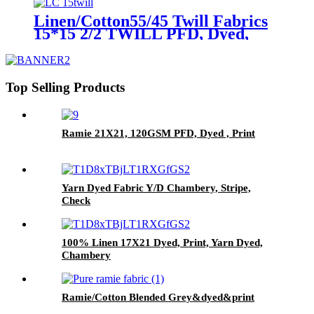
Linen/Cotton55/45 Twill Fabrics
15*15 2/2 TWILL PFD, Dyed,
Print
Top Selling Products
Ramie 21X21, 120GSM PFD, Dyed , Print
Yarn Dyed Fabric Y/D Chambery, Stripe,
Check
100% Linen 17X21 Dyed, Print, Yarn Dyed,
Chambery
Ramie/Cotton Blended Grey&dyed&print