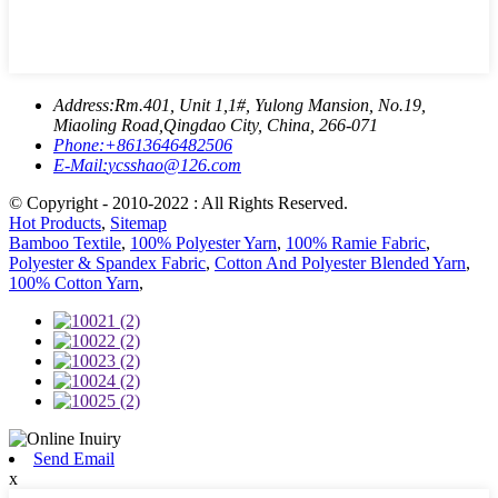
Address:
Rm.401, Unit 1,1#, Yulong Mansion, No.19,
Miaoling Road,Qingdao City, China, 266-071
Phone:
+8613646482506
E-Mail:
ycsshao@126.com
© Copyright - 2010-2022 : All Rights Reserved.
Hot Products
,
Sitemap
Bamboo Textile
,
100% Polyester Yarn
,
100% Ramie Fabric
,
Polyester & Spandex Fabric
,
Cotton And Polyester Blended Yarn
,
100% Cotton Yarn
,
Send Email
x