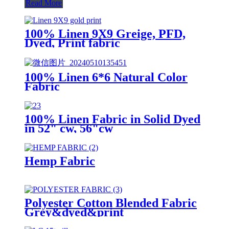
Read More
100% Linen 9X9 Greige, PFD,
Dyed, Print fabric
100% Linen 6*6 Natural Color
Fabric
100% Linen Fabric in Solid Dyed
in 52" cw, 56"cw
Hemp Fabric
Polyester Cotton Blended Fabric
Grey&dyed&print