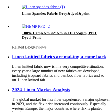
Linen Spandex Fabric Grey&dyed&print
100% Hemp Nm36* Nm36 110+/-5gsm, PFD,
Dyed, Print
Related Blog
Reviews
Linen knitted fabrics are making a come back
Linen knitted fabric now is in a very competitive situation,
every year a large number of new fabrics are developed,
including jacquard fabrics and bamboo fiber fabrics and so
on. Linen knitted fab...
2024 Linen Market Analysis
The global market for flax fiber experienced a major upheaval
in 2023, and the flax price increased continously. Especially
western Europe, the major countries where flax is planted,