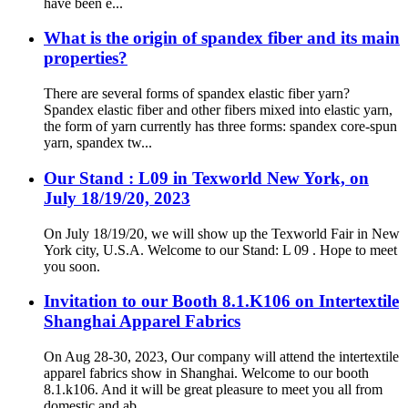
have been e...
What is the origin of spandex fiber and its main
properties?
There are several forms of spandex elastic fiber yarn?
Spandex elastic fiber and other fibers mixed into elastic yarn,
the form of yarn currently has three forms: spandex core-spun
yarn, spandex tw...
Our Stand : L09 in Texworld New York, on
July 18/19/20, 2023
On July 18/19/20, we will show up the Texworld Fair in New
York city, U.S.A. Welcome to our Stand: L 09 . Hope to meet
you soon.
Invitation to our Booth 8.1.K106 on Intertextile
Shanghai Apparel Fabrics
On Aug 28-30, 2023, Our company will attend the intertextile
apparel fabrics show in Shanghai. Welcome to our booth
8.1.k106. And it will be great pleasure to meet you all from
domestic and ab...