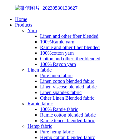
Home
Products
Yarn
Linen and other fiber blended
100%Ramie yarn
Ramie and other fiber blended
100%cotton yarn
Cotton and other fiber blended
100% Rayon yarn
Linen fabric
Pure linen fabric
Linen cotton blended fabirc
Linen viscose blended fabric
Linen spandex fabric
Other Linen Blended fabric
Ramie fabric
100% Ramie fabric
Ramie cotton blended fabric
Ramie tencel blended fabric
Hemp fabric
Pure hemp fabric
Hemp cotton blended fabirc