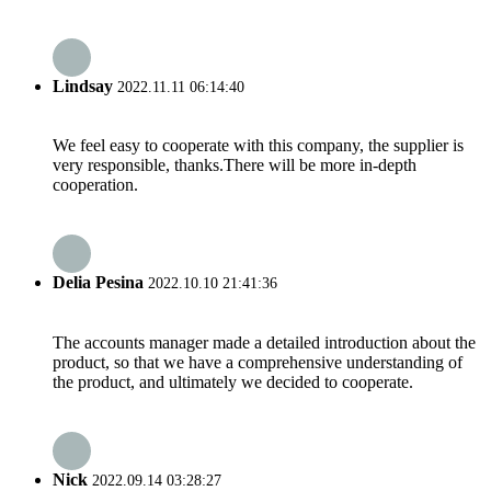
Lindsay
2022.11.11 06:14:40
We feel easy to cooperate with this company, the supplier is
very responsible, thanks.There will be more in-depth
cooperation.
Delia Pesina
2022.10.10 21:41:36
The accounts manager made a detailed introduction about the
product, so that we have a comprehensive understanding of
the product, and ultimately we decided to cooperate.
Nick
2022.09.14 03:28:27