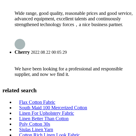
Wide range, good quality, reasonable prices and good service,
advanced equipment, excellent talents and continuously
strengthened technology forces，a nice business partner.
Cherry
2022.08.22 00:05:29
We have been looking for a professional and responsible
supplier, and now we find it.
related search
Flax Cotton Fabric
South Maid 100 Mercerized Cotton
Linen For Upholstery Fabric
Linen Better Than Cotton
Poly Cotton 30s
Siulas Linen Yarn
Cotton Rich Linen Look Fabric