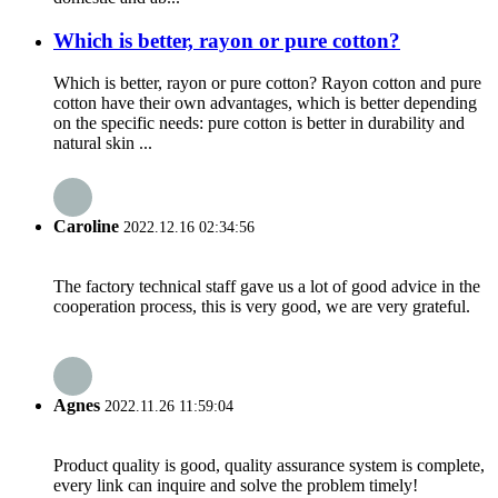
Which is better, rayon or pure cotton?
Which is better, rayon or pure cotton? Rayon cotton and pure
cotton have their own advantages, which is better depending
on the specific needs: pure cotton is better in durability and
natural skin ...
Caroline
2022.12.16 02:34:56
The factory technical staff gave us a lot of good advice in the
cooperation process, this is very good, we are very grateful.
Agnes
2022.11.26 11:59:04
Product quality is good, quality assurance system is complete,
every link can inquire and solve the problem timely!